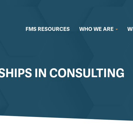
FMS RESOURCES
WHO WE ARE
W
SHIPS IN CONSULTING