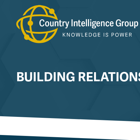
Skip
to
content
BUILDING RELATION