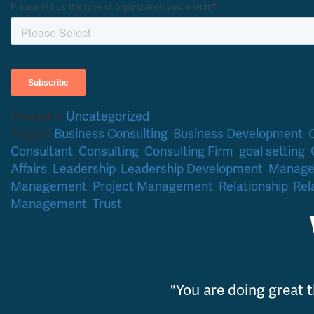
Posted in
Uncategorized
Tagged
Business Consulting
,
Business Development
,
Consultant
,
Consulting
,
Consulting Firm
,
goal setting
,
Affairs
,
Leadership
,
Leadership Development
,
Manag
Management
,
Project Management
,
Relationship
,
Rel
Management
,
Trust
"You are doing great t