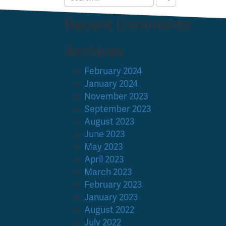
Recent Comments
Archives
February 2024
January 2024
November 2023
September 2023
August 2023
June 2023
May 2023
April 2023
March 2023
February 2023
January 2023
August 2022
July 2022