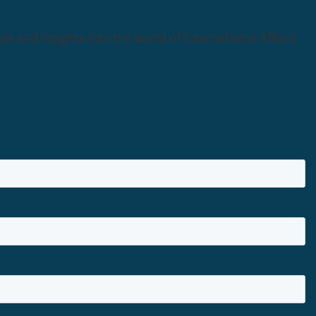
s and insights into the world of International Affairs