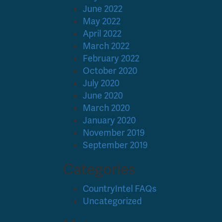
June 2022
May 2022
April 2022
March 2022
February 2022
October 2020
July 2020
June 2020
March 2020
January 2020
November 2019
September 2019
Categories
CountryIntel FAQs
Uncategorized