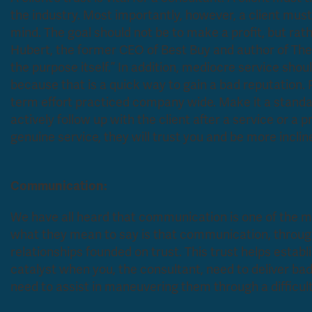
the industry. Most importantly, however, a client must 
mind. The goal should not be to make a profit, but rathe
Hubert, the former CEO of Best Buy and author of
The
the purpose itself.” In addition, mediocre service sho
because that is a quick way to gain a bad reputation. P
term effort practiced company wide. Make it a stand
actively follow up with the client after a service or a
genuine service, they will trust you and
Communication:
We have all heard that communication is one of the mo
what they mean to say is that communication, through 
relationships founded on trust. This trust helps esta
catalyst when you, the consultant, need to deliver bad 
need to assist in maneuvering them through a difficult