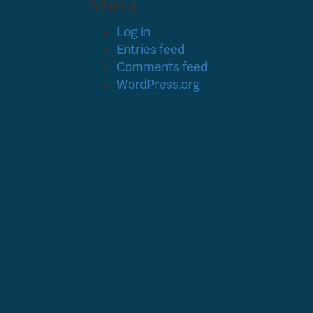
Meta
Log in
Entries feed
Comments feed
WordPress.org