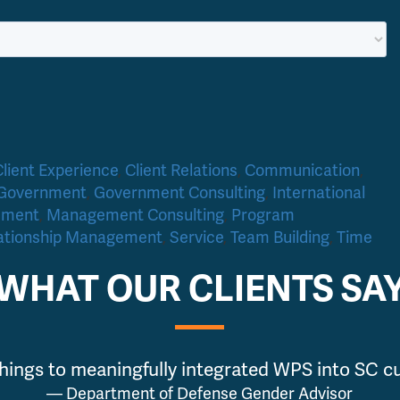
Client Experience
,
Client Relations
,
Communication
,
Government
,
Government Consulting
,
International
ement
,
Management Consulting
,
Program
ationship Management
,
Service
,
Team Building
,
Time
WHAT OUR CLIENTS SA
hings to meaningfully integrated WPS into SC cur
— Department of Defense Gender Advisor