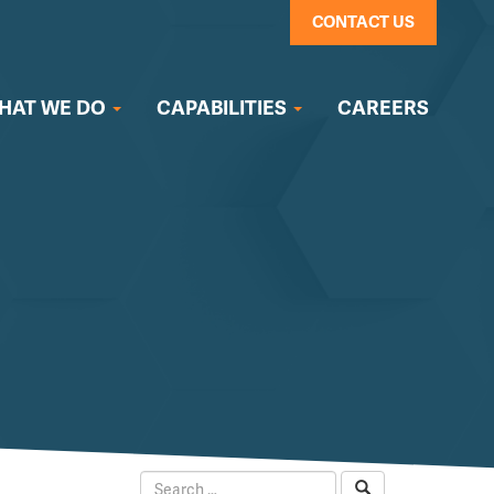
CONTACT US
HAT WE DO
CAPABILITIES
CAREERS