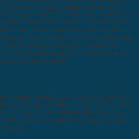
trust that a consultant has their best interest in
r to help your client to the best of your ability. As Joy
 Heart of Business,
said, “profit is the outcome, not
uld never be an accepted practice in a consulting firm
roviding a quality service or product should be a long-
ard procedure for yourself and your company to
 product has been delivered. When a client experiences
 be more inclined to communicate openly.
st important foundations to any relationship. I think
active listening and understanding, results in better
blish a communicative environment and acts as the
news to the client (hopefully infrequently) or if you
 situation.