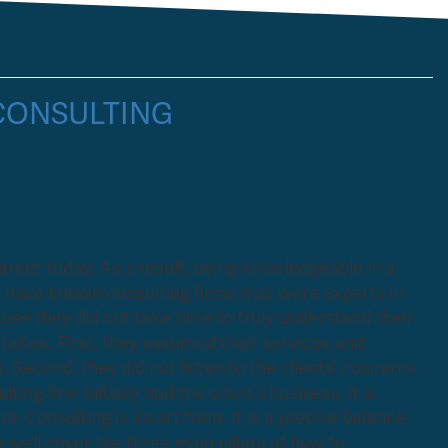
 CONSULTING
rket today. As a result, being knowledgeable in a
 I have known consulting firms that were experts in
ause they did not take time to truly understand their
akes. First, they assumed their services and
Second, they did not listen to the clients’ concerns
ing firm initially had the client’s business, it is
re. Consulting is an art form. It is a precise balance
 we’ll cover the three main pillars of how to