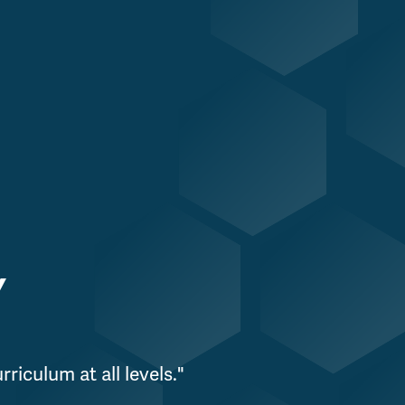
Y
riculum at all levels."
"W