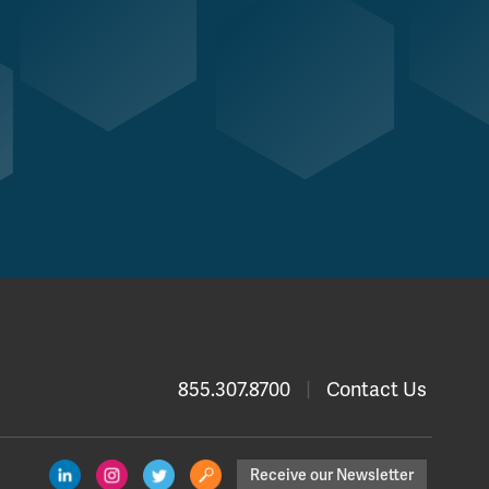
855.307.8700
|
Contact Us
Receive our Newsletter