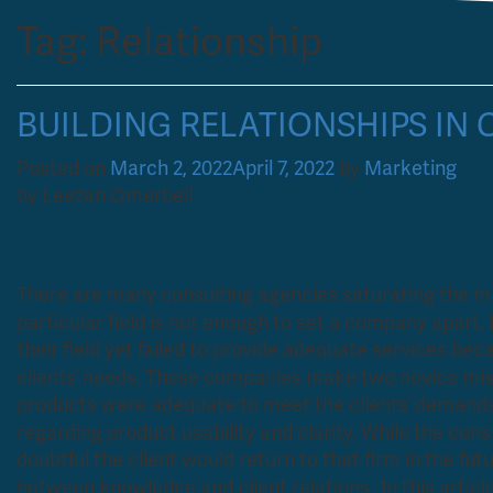
Tag:
Relationship
BUILDING RELATIONSHIPS IN
Posted on
March 2, 2022
April 7, 2022
by
Marketing
by Leezan Omerbell
There are many consulting agencies saturating the ma
particular field is not enough to set a company apart.
their field yet failed to provide adequate services bec
clients’ needs. These companies make two novice mist
products were adequate to meet the clients’ demands. 
regarding product usability and clarity. While the consult
doubtful the client would return to that firm in the futu
between knowledge and client relations. In this article