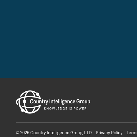
© 2026 Country Intelligence Group, LTD
Privacy Policy
Term