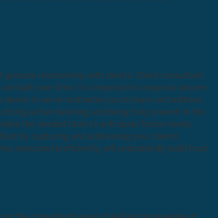
but genuine relationship with clients. Client-consultant
are built over time. It is important to express sincere
his desire to serve motivates you to learn and address
icing active listening and being truly present in the
ides the needed tools to anticipate future needs,
ltant by capturing and addressing your clients’
ice, executed proficiently, will undoubtedly build trust
 trust the consultant’s level of skill and knowledge of