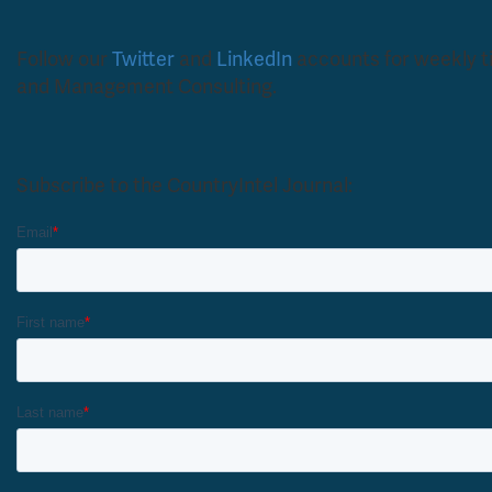
Follow our
Twitter
and
LinkedIn
accounts for weekly tip
and Management Consulting.
Subscribe to the CountryIntel Journal: