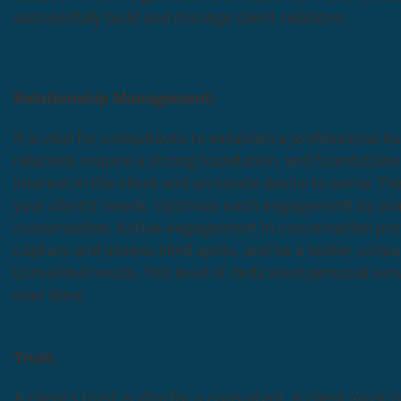
successfully build and manage client relations.
Relationship Management:
It is vital for consultants to establish a professional 
relations require a strong foundation, and foundations 
interest in the client and an innate desire to serve. T
your clients’ needs. Optimize each engagement by pract
conversation. Active engagement in conversation prov
capture and assess blind spots, and be a better consu
unrealized needs. This level of dedicated personal serv
over time.
Trust:
A client’s trust is vital for a consultant. A client must