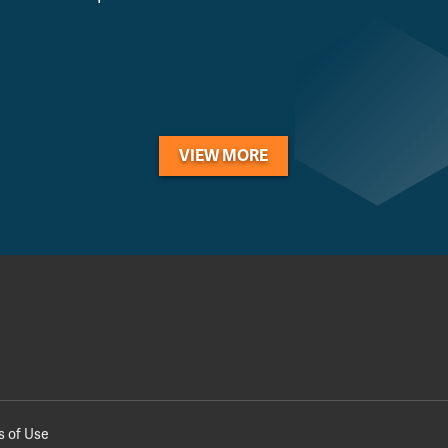
VIEW MORE
s of Use