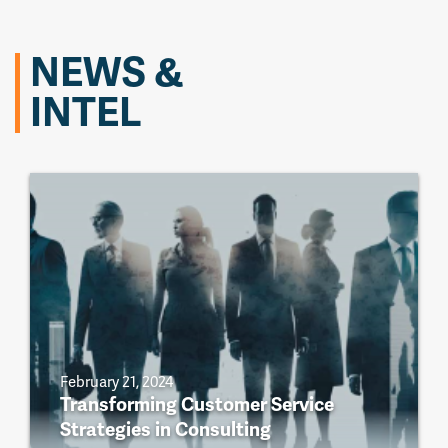
NEWS &
INTEL
February 21, 2024
Transforming Customer Service
Strategies in Consulting