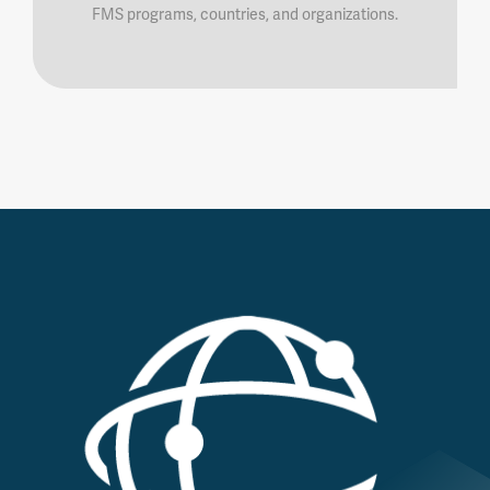
FMS programs, countries, and organizations.