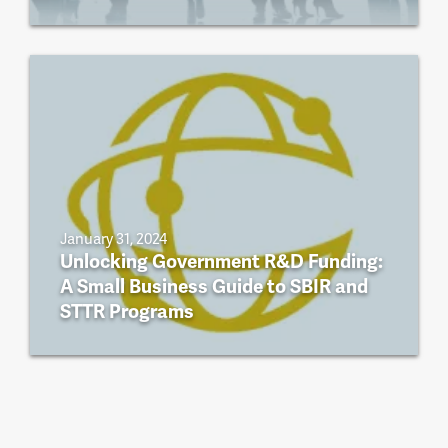
January 31, 2024
Unlocking Government R&D Funding:
A Small Business Guide to SBIR and
STTR Programs