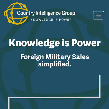
Toggl
navig
Knowledge is Power
Foreign Military Sales
simplified.