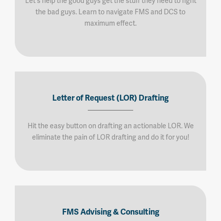
Let's help the good guys get the stuff they need to fight
the bad guys. Learn to navigate FMS and DCS to
maximum effect.
Letter of Request (LOR) Drafting
Hit the easy button on drafting an actionable LOR. We
eliminate the pain of LOR drafting and do it for you!
FMS Advising & Consulting