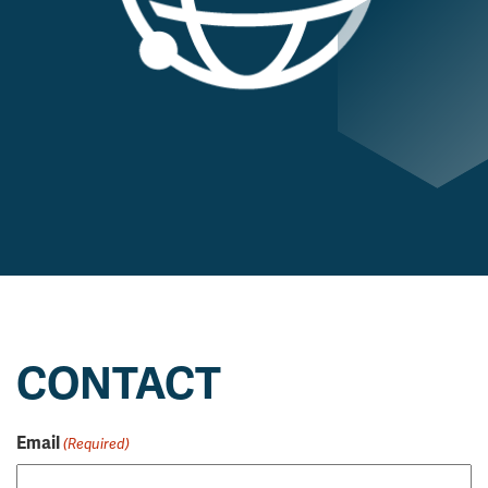
CONTACT
Email
(Required)