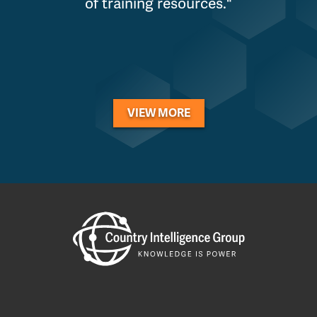
of training resources."
VIEW MORE