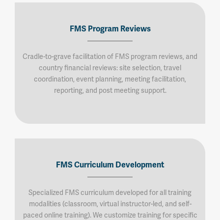
FMS Program Reviews
Cradle-to-grave facilitation of FMS program reviews, and
country financial reviews: site selection, travel
coordination, event planning, meeting facilitation,
reporting, and post meeting support.
FMS Curriculum Development
Specialized FMS curriculum developed for all training
modalities (classroom, virtual instructor-led, and self-
paced online training). We customize training for specific