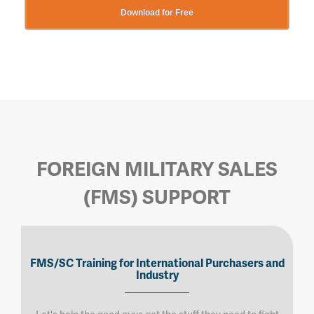
Download for Free
FOREIGN MILITARY SALES
(FMS) SUPPORT
FMS/SC Training for International Purchasers and
Industry