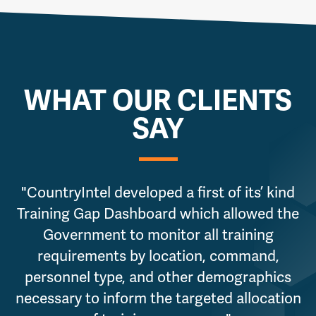
WHAT OUR CLIENTS
SAY
"CountryIntel developed a first of its’ kind
Training Gap Dashboard which allowed the
Government to monitor all training
requirements by location, command,
personnel type, and other demographics
necessary to inform the targeted allocation