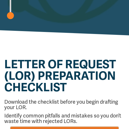
LETTER OF REQUEST
(LOR) PREPARATION
CHECKLIST
Download the checklist before you begin drafting
your LOR.
Identify common pitfalls and mistakes so you don’t
waste time with rejected LORs.