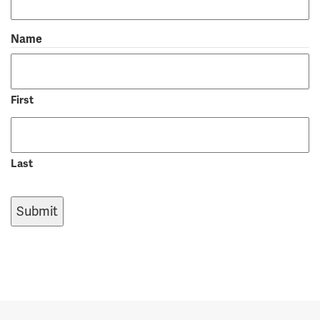
Name
First
Last