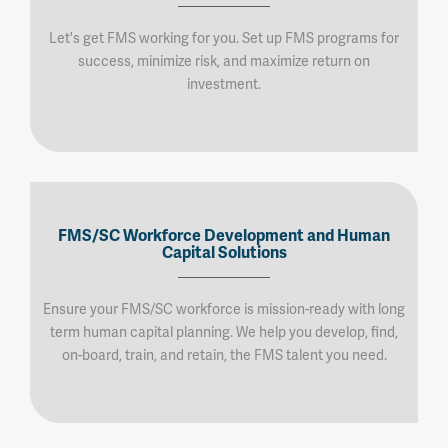
Let's get FMS working for you. Set up FMS programs for
success, minimize risk, and maximize return on
investment.
FMS/SC Workforce Development and Human
Capital Solutions
Ensure your FMS/SC workforce is mission-ready with long
term human capital planning. We help you develop, find,
on-board, train, and retain, the FMS talent you need.