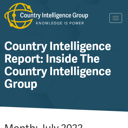
Skip
Toggl
to
navig
content
Country Intelligence
Report: Inside The
Country Intelligence
Group