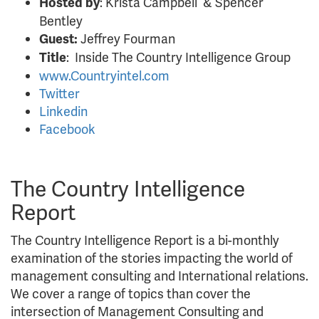
: Krista Campbell & Spencer
Hosted by
Bentley
Jeffrey Fourman
Guest:
: Inside The Country Intelligence Group
Title
www.Countryintel.com
Twitter
Linkedin
Facebook
The Country Intelligence
Report
The Country Intelligence Report is a bi-monthly
examination of the stories impacting the world of
management consulting and International relations.
We cover a range of topics than cover the
intersection of Management Consulting and