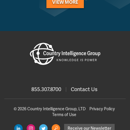
VIEW MORE
855.307.8700
|
Contact Us
© 2026 Country Intelligence Group, LTD
Privacy Policy
Terms of Use
Receive our Newsletter