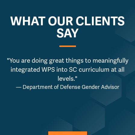
WHAT OUR CLIENTS
SAY
"You are doing great things to meaningfully
integrated WPS into SC curriculum at all
levels."
— Department of Defense Gender Advisor