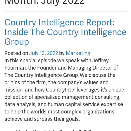
Month:
July 2022
Country Intelligence Report:
Inside The Country Intelligence
Group
Posted on
July 13, 2022
by
Marketing
In this special episode we speak with Jeffrey
Fourman, the Founder and Managing Director of
The Country Intelligence Group. We discuss the
origins of the firm, the company’s values and
mission, and how CountryIntel leverages it’s unique
collection of specialized management consulting,
data analysis, and human capital service expertise
to help the worlds most complex organizations
achieve and surpass their goals.