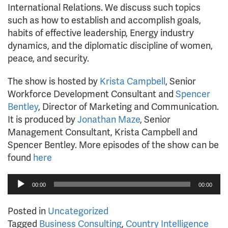
International Relations. We discuss such topics
such as how to establish and accomplish goals,
habits of effective leadership, Energy industry
dynamics, and the diplomatic discipline of women,
peace, and security.
The show is hosted by
Krista Campbell
, Senior
Workforce Development Consultant and
Spencer
Bentley
, Director of Marketing and Communication.
It is produced by
Jonathan Maze
, Senior
Management Consultant, Krista Campbell and
Spencer Bentley. More episodes of the show can be
found
here
Audio
00:00
00:00
Player
Posted in
Uncategorized
Tagged
Business Consulting
,
Country Intelligence