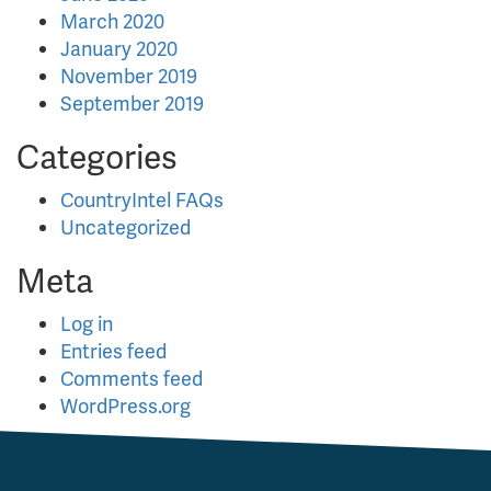
March 2020
January 2020
November 2019
September 2019
Categories
CountryIntel FAQs
Uncategorized
Meta
Log in
Entries feed
Comments feed
WordPress.org