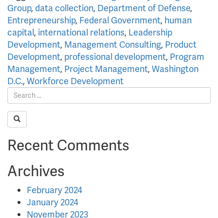
Group
,
data collection
,
Department of Defense
,
Entrepreneurship
,
Federal Government
,
human
capital
,
international relations
,
Leadership
Development
,
Management Consulting
,
Product
Development
,
professional development
,
Program
Management
,
Project Management
,
Washington
D.C.
,
Workforce Development
Recent Comments
Archives
February 2024
January 2024
November 2023