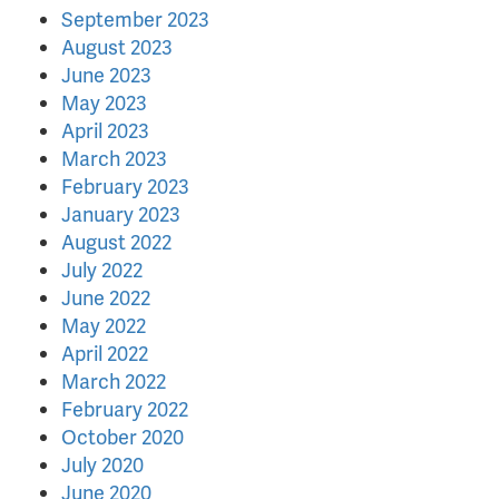
September 2023
August 2023
June 2023
May 2023
April 2023
March 2023
February 2023
January 2023
August 2022
July 2022
June 2022
May 2022
April 2022
March 2022
February 2022
October 2020
July 2020
June 2020