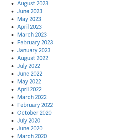
August 2023
June 2023
May 2023
April 2023
March 2023
February 2023
January 2023
August 2022
July 2022
June 2022
May 2022
April 2022
March 2022
February 2022
October 2020
July 2020
June 2020
March 2020