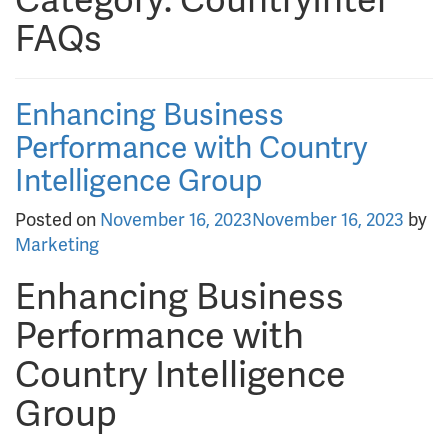
Category:
CountryIntel
FAQs
Enhancing Business
Performance with Country
Intelligence Group
Posted on
November 16, 2023
November 16, 2023
by
Marketing
Enhancing Business
Performance with
Country Intelligence
Group