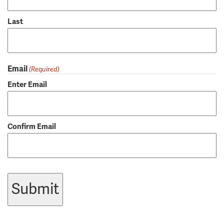
Last
Email
(Required)
Enter Email
Confirm Email