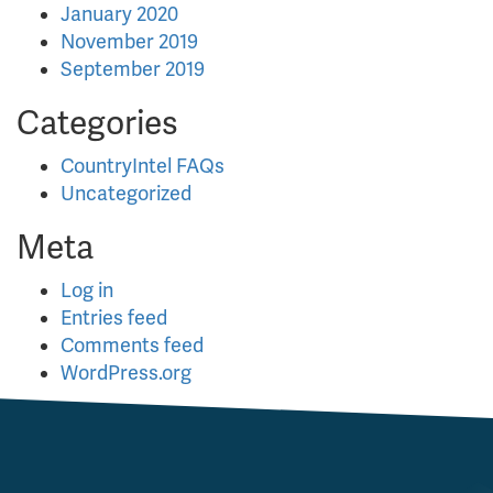
January 2020
November 2019
September 2019
Categories
CountryIntel FAQs
Uncategorized
Meta
Log in
Entries feed
Comments feed
WordPress.org