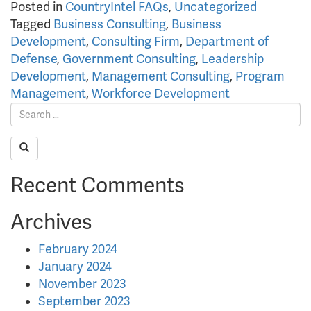
Posted in
CountryIntel FAQs
,
Uncategorized
Tagged
Business Consulting
,
Business
Development
,
Consulting Firm
,
Department of
Defense
,
Government Consulting
,
Leadership
Development
,
Management Consulting
,
Program
Management
,
Workforce Development
Recent Comments
Archives
February 2024
January 2024
November 2023
September 2023