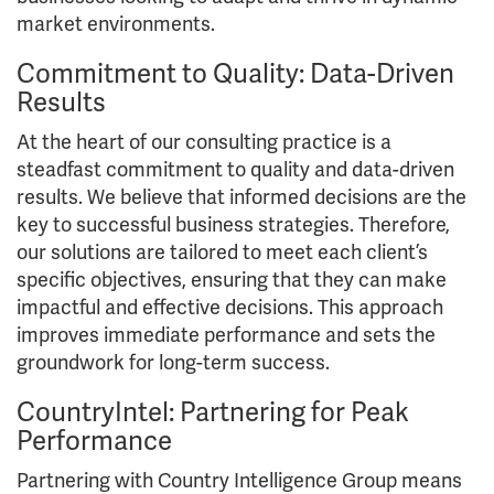
market environments.
Commitment to Quality: Data-Driven
Results
At the heart of our consulting practice is a
steadfast commitment to quality and data-driven
results. We believe that informed decisions are the
key to successful business strategies. Therefore,
our solutions are tailored to meet each client’s
specific objectives, ensuring that they can make
impactful and effective decisions. This approach
improves immediate performance and sets the
groundwork for long-term success.
CountryIntel: Partnering for Peak
Performance
Partnering with Country Intelligence Group means