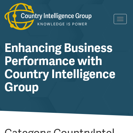
Skip
Toggl
to
navig
content
Enhancing Business
Performance with
Country Intelligence
Group