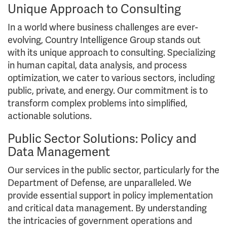
Unique Approach to Consulting
In a world where business challenges are ever-
evolving, Country Intelligence Group stands out
with its unique approach to consulting. Specializing
in human capital, data analysis, and process
optimization, we cater to various sectors, including
public, private, and energy. Our commitment is to
transform complex problems into simplified,
actionable solutions.
Public Sector Solutions: Policy and
Data Management
Our services in the public sector, particularly for the
Department of Defense, are unparalleled. We
provide essential support in policy implementation
and critical data management. By understanding
the intricacies of government operations and