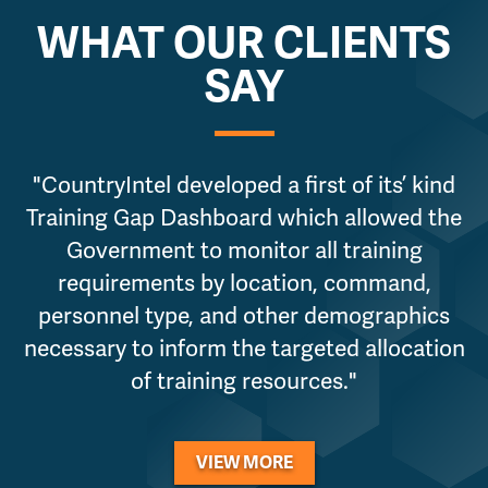
WHAT OUR CLIENTS
SAY
"CountryIntel developed a first of its’ kind
Training Gap Dashboard which allowed the
Government to monitor all training
requirements by location, command,
personnel type, and other demographics
necessary to inform the targeted allocation
of training resources."
VIEW MORE