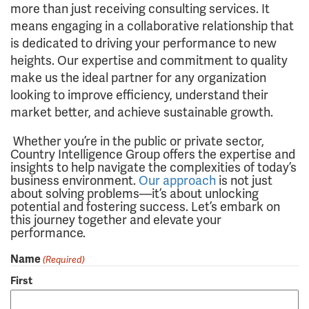
more than just receiving consulting services. It
means engaging in a collaborative relationship that
is dedicated to driving your performance to new
heights. Our expertise and commitment to quality
make us the ideal partner for any organization
looking to improve efficiency, understand their
market better, and achieve sustainable growth.
Whether you’re in the public or private sector,
Country Intelligence Group offers the expertise and
insights to help navigate the complexities of today’s
business environment.
Our approach
is not just
about solving problems—it’s about unlocking
potential and fostering success. Let’s embark on
this journey together and elevate your
performance.
Name
(Required)
First