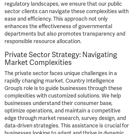
regulatory landscapes, we ensure that our public
sector clients can navigate these complexities with
ease and efficiency. This approach not only
enhances the effectiveness of governmental
departments but also promotes transparency and
responsible resource allocation.
Private Sector Strategy: Navigating
Market Complexities
The private sector faces unique challenges in a
rapidly changing market. Country Intelligence
Group’s role is to guide businesses through these
complexities with customized solutions. We help
businesses understand their consumer base,
optimize operations, and maintain a competitive
edge through market research, survey design, and
data-driven strategies. This assistance is crucial for
businesses looking to adapt and thrive in dynamic