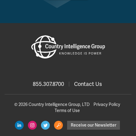
855.307.8700
|
Contact Us
© 2026 Country Intelligence Group, LTD
Privacy Policy
Terms of Use
Receive our Newsletter