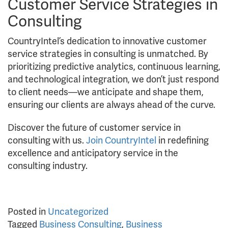
Customer Service Strategies in
Consulting
CountryIntel’s dedication to innovative customer
service strategies in consulting is unmatched. By
prioritizing predictive analytics, continuous learning,
and technological integration, we don’t just respond
to client needs—we anticipate and shape them,
ensuring our clients are always ahead of the curve.
Discover the future of customer service in
consulting with us.
Join CountryIntel
in redefining
excellence and anticipatory service in the
consulting industry.
Posted in
Uncategorized
Tagged
Business Consulting
,
Business