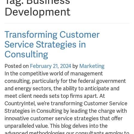
Tag:
Business
Development
Transforming Customer
Service Strategies in
Consulting
Posted on
February 21, 2024
by
Marketing
In the competitive world of management
consulting, particularly for the federal government
and energy sectors, the ability to anticipate and
meet client needs sets top firms apart. At
CountryIntel, we’re transforming Customer Service
Strategies in Consulting by leading the charge with
innovative customer service strategies that offer
unparalleled value. This blog delves into the
advanced methodologies our consultants employ to