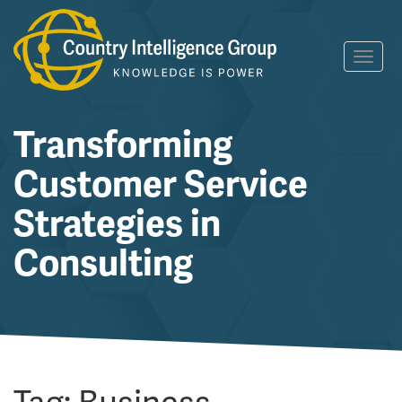
Skip
Toggl
to
navig
content
Transforming
Customer Service
Strategies in
Consulting