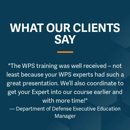
WHAT OUR CLIENTS
SAY
"The WPS training was well received – not
least because your WPS experts had such a
g
great presentation. We’ll also coordinate to
get your Expert into our course earlier and
a
with more time!"
— Department of Defense Executive Education
Manager