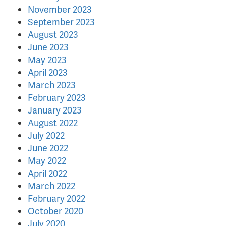
November 2023
September 2023
August 2023
June 2023
May 2023
April 2023
March 2023
February 2023
January 2023
August 2022
July 2022
June 2022
May 2022
April 2022
March 2022
February 2022
October 2020
July 2020