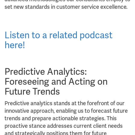
set new standards in customer service excellence.
Listen to a related podcast
here!
Predictive Analytics:
Foreseeing and Acting on
Future Trends
Predictive analytics stands at the forefront of our
innovative approach, enabling us to forecast future
trends and prepare actionable strategies. This
proactive stance addresses current client needs
and strategically positions them for future