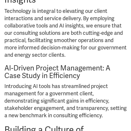
Technology is integral to elevating our client
interactions and service delivery. By employing
collaborative tools and AI insights, we ensure that
our consulting solutions are both cutting-edge and
practical, facilitating smoother operations and
more informed decision-making for our government
and energy sector clients.
AI-Driven Project Management: A
Case Study in Efficiency
Introducing AI tools has streamlined project
management for a government client,
demonstrating significant gains in efficiency,
stakeholder engagement, and transparency, setting
a new benchmark in consulting efficiency.
Building a Culture of