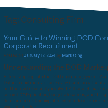
Tag:
Consulting Firm
Your Guide to Winning DOD Cont
Corporate Recruitment
Posted on
January 12, 2024
by
Marketing
Understanding the DOD Market
Before stepping into the DOD contracting world, it’s 
Defense contracts are unlike any commercial contract
and the level of security involved. A thorough market a
current DOD priorities, budget allocations, and the s
defense sector. Keeping abreast of federal procuremen
give you an edge.