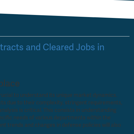
racts and Cleared Jobs in
place
crucial to understand its unique market dynamics.
s due to their complexity, stringent requirements,
nalysis is critical. This consists in understanding
pecific needs of various departments within the
t trends and changes in defense policies will also