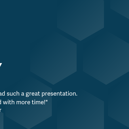
Y
ad such a great presentation.
"WPS is incredi
nd with more time!"
organization, 
r