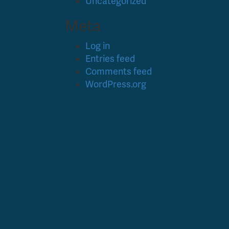
Uncategorized
Meta
Log in
Entries feed
Comments feed
WordPress.org