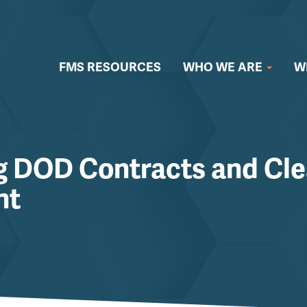
FMS RESOURCES
WHO WE ARE
W
g DOD Contracts and Cle
nt