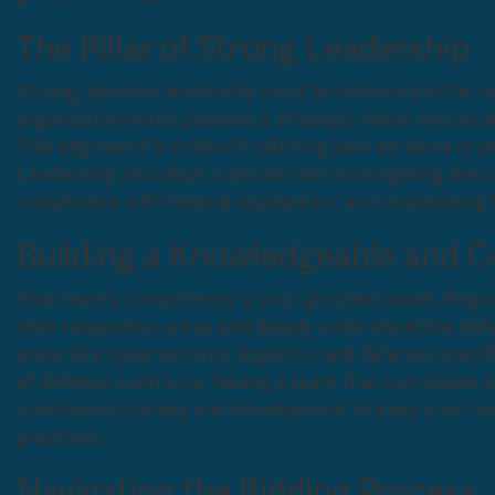
The Pillar of Strong Leadership
Strong, decisive leadership must be balanced in the r
organization must possess a strategic vision and an 
This alignment is critical in pitching your services or 
Leadership also plays a pivotal role in navigating the 
compliance with federal regulations, and maintaining 
Building a Knowledgeable and 
Your team’s competency is your greatest asset. Regard
their respective areas and deeply understand the defe
areas like cybersecurity, logistics, and defense-speci
of defense contracts, having a team that can obtain se
continuous training and development to keep your tea
practices.
Navigating the Bidding Process