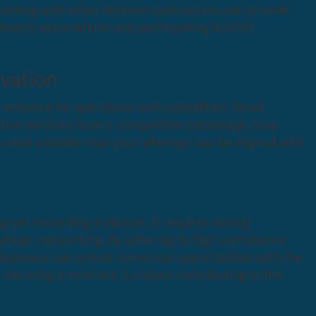
working with other defense contractors can provide
ndustry associations and participating in DOD
vation
 enhance its operations and capabilities. Small
ative services have a competitive advantage. Stay
 and consider how your offerings can be aligned with
ng yet rewarding endeavor. It requires strong
ategic networking. By adhering to high compliance
r business can unlock numerous opportunities with the
securing a contract; it’s about contributing to the