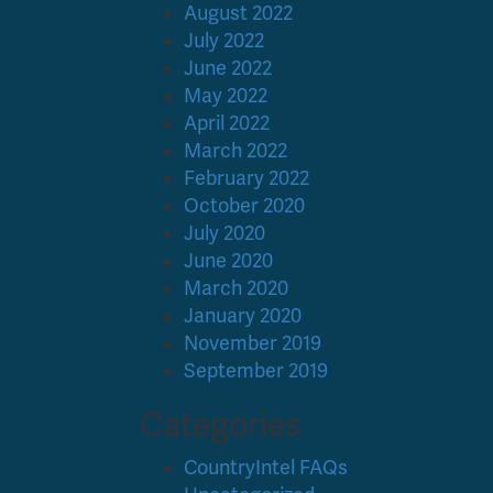
August 2022
July 2022
June 2022
May 2022
April 2022
March 2022
February 2022
October 2020
July 2020
June 2020
March 2020
January 2020
November 2019
September 2019
Categories
CountryIntel FAQs