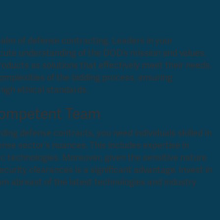
ealm of defense contracting. Leaders in your
acute understanding of the DOD’s mission and values.
products as solutions that effectively meet their needs.
complexities of the bidding process, ensuring
high ethical standards.
Competent Team
ing defense contracts, you need individuals skilled in
nse sector’s nuances. This includes expertise in
fic technologies. Moreover, given the sensitive nature
curity clearances is a significant advantage. Invest in
m abreast of the latest technologies and industry