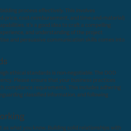
idding process effectively. This involves
xed-price, cost-reimbursement, and time-and-material)
pabilities. It’s a good idea to craft a compelling
experience, and understanding of the project
ertise and persuasive communication skills comes into
ds
high ethical standards is non-negotiable. The DOD
ency. Please ensure that your business practices
ith compliance requirements. This includes adhering
eguarding classified information, and following
working
 as what you know. Building solid relationships with