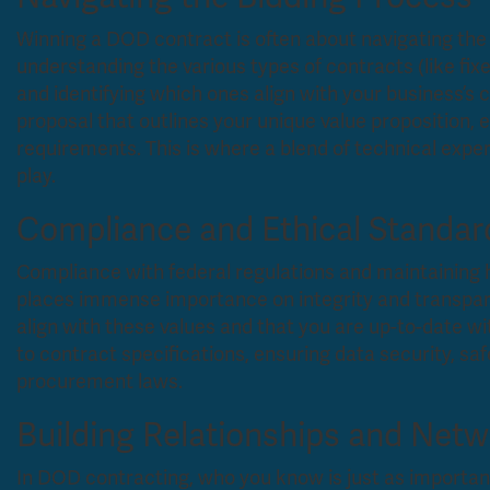
Winning a DOD contract is often about navigating the b
understanding the various types of contracts (like fi
and identifying which ones align with your business’s ca
proposal that outlines your unique value proposition, 
requirements. This is where a blend of technical exp
play.
Compliance and Ethical Standar
Compliance with federal regulations and maintaining 
places immense importance on integrity and transpar
align with these values and that you are up-to-date w
to contract specifications, ensuring data security, saf
procurement laws.
Building Relationships and Net
In DOD contracting, who you know is just as important