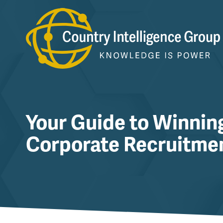
Skip
to
content
Your Guide to Winnin
Corporate Recruitme