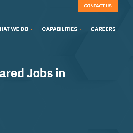
CONTACT US
HAT WE DO
CAPABILITIES
CAREERS
ared Jobs in