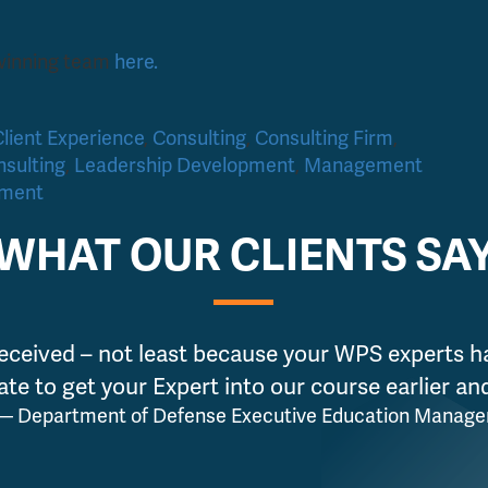
 winning team
here.
Client Experience
,
Consulting
,
Consulting Firm
,
sulting
,
Leadership Development
,
Management
pment
WHAT OUR CLIENTS SA
eceived – not least because your WPS experts h
ate to get your Expert into our course earlier a
— Department of Defense Executive Education Manage