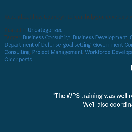
Read about how CountryIntel can help you develop a
Posted in
Uncategorized
Tagged
Business Consulting
,
Business Development
,
Department of Defense
,
goal setting
,
Government Con
Consulting
,
Project Management
,
Workforce Develo
Posts
Older posts
navigation
"The WPS training was well r
We’ll also coordin