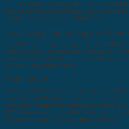
key stakeholders, attending industry events, and net
valuable insights and opportunities. Joining defense i
outreach programs can also be beneficial.
Leveraging Technology and Inno
The DOD is continually seeking innovative solutions to
businesses offering cutting-edge technology or innov
informed about the latest technological advancements
the DOD’s innovation initiatives.
Conclusion
Entering the defense contracting arena is a challengi
leadership, market insight, team competence, and str
and ethics standards and continually innovating, you
DOD. Remember, success in this field is not just about 
broader mission of national security and defense.