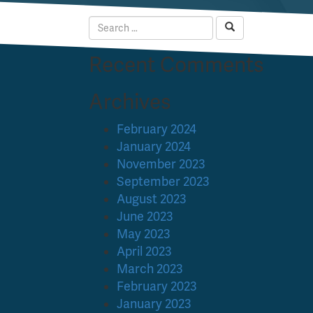
Recent Comments
Archives
February 2024
January 2024
November 2023
September 2023
August 2023
June 2023
May 2023
April 2023
March 2023
February 2023
January 2023