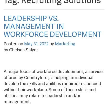
Tag:
Recruiting Solutions
LEADERSHIP VS.
MANAGEMENT IN
WORKFORCE DEVELOPMENT
Posted on
May 31, 2022
by
Marketing
by Chelsea Salyer
A major focus of workforce development, a service
offered by CountryIntel, is helping an individual
develop the skills and abilities required to succeed
within their workplace. Some of those skills and
abilities may relate to leadership and/or
management.