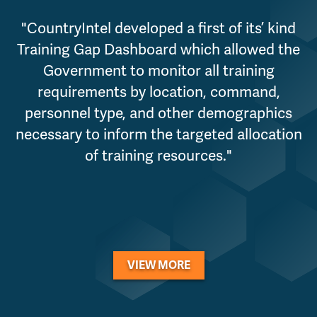
"CountryIntel developed a first of its’ kind
Training Gap Dashboard which allowed the
Government to monitor all training
requirements by location, command,
personnel type, and other demographics
necessary to inform the targeted allocation
of training resources."
VIEW MORE