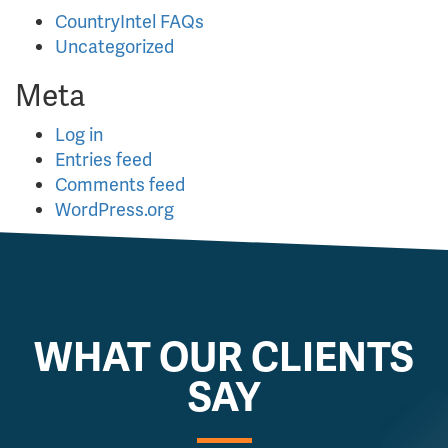
CountryIntel FAQs
Uncategorized
Meta
Log in
Entries feed
Comments feed
WordPress.org
WHAT OUR CLIENTS
SAY