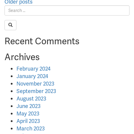
Posts
Older posts
navigation
Recent Comments
Archives
February 2024
January 2024
November 2023
September 2023
August 2023
June 2023
May 2023
April 2023
March 2023