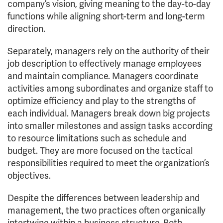
company’s vision, giving meaning to the day-to-day
functions while aligning short-term and long-term
direction.
Separately, managers rely on the authority of their
job description to effectively manage employees
and maintain compliance. Managers coordinate
activities among subordinates and organize staff to
optimize efficiency and play to the strengths of
each individual. Managers break down big projects
into smaller milestones and assign tasks according
to resource limitations such as schedule and
budget. They are more focused on the tactical
responsibilities required to meet the organization’s
objectives.
Despite the differences between leadership and
management, the two practices often organically
intertwine within a business structure. Both