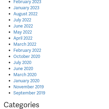
February 2023
January 2023
August 2022
July 2022
June 2022
May 2022
April 2022
March 2022
February 2022
October 2020
July 2020
June 2020
March 2020
January 2020
November 2019
September 2019
Categories