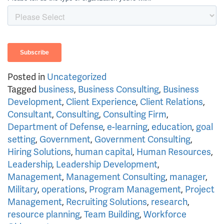
Posted in
Uncategorized
Tagged
business
,
Business Consulting
,
Business
Development
,
Client Experience
,
Client Relations
,
Consultant
,
Consulting
,
Consulting Firm
,
Department of Defense
,
e-learning
,
education
,
goal
setting
,
Government
,
Government Consulting
,
Hiring Solutions
,
human capital
,
Human Resources
,
Leadership
,
Leadership Development
,
Management
,
Management Consulting
,
manager
,
Military
,
operations
,
Program Management
,
Project
Management
,
Recruiting Solutions
,
research
,
resource planning
,
Team Building
,
Workforce