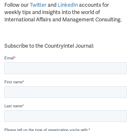
Follow our
Twitter
and
LinkedIn
accounts for
weekly tips and insights into the world of
International Affairs and Management Consulting.
Subscribe to the CountryIntel Journal: