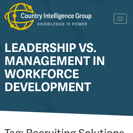
Skip
Toggl
to
navig
content
LEADERSHIP VS.
MANAGEMENT IN
WORKFORCE
DEVELOPMENT