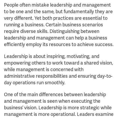
People often mistake leadership and management
to be one and the same, but fundamentally they are
very different. Yet both practices are essential to
running a business. Certain business scenarios
require diverse skills. Distinguishing between
leadership and management can help a business
efficiently employ its resources to achieve success.
Leadership is about inspiring, motivating, and
empowering others to work toward a shared vision,
while management is concerned with
administrative responsibilities and ensuring day-to-
day operations run smoothly.
One of the main differences between leadership
and management is seen when executing the
business’ vision. Leadership is more strategic while
management is more operational. Leaders examine