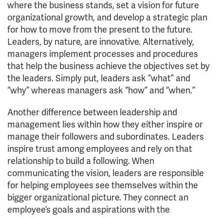
where the business stands, set a vision for future
organizational growth, and develop a strategic plan
for how to move from the present to the future.
Leaders, by nature, are innovative. Alternatively,
managers implement processes and procedures
that help the business achieve the objectives set by
the leaders. Simply put, leaders ask “what” and
“why” whereas managers ask “how” and “when.”
Another difference between leadership and
management lies within how they either inspire or
manage their followers and subordinates. Leaders
inspire trust among employees and rely on that
relationship to build a following. When
communicating the vision, leaders are responsible
for helping employees see themselves within the
bigger organizational picture. They connect an
employee’s goals and aspirations with the