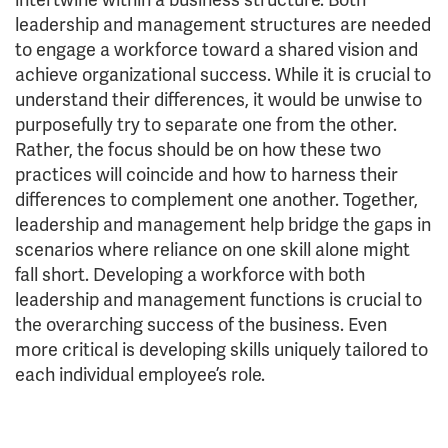
leadership and management structures are needed
to engage a workforce toward a shared vision and
achieve organizational success. While it is crucial to
understand their differences, it would be unwise to
purposefully try to separate one from the other.
Rather, the focus should be on how these two
practices will coincide and how to harness their
differences to complement one another. Together,
leadership and management help bridge the gaps in
scenarios where reliance on one skill alone might
fall short. Developing a workforce with both
leadership and management functions is crucial to
the overarching success of the business. Even
more critical is developing skills uniquely tailored to
each individual employee’s role.