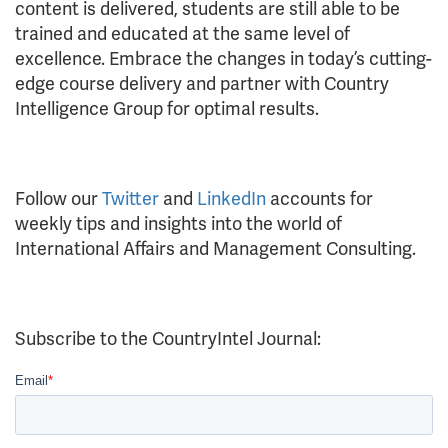
content is delivered, students are still able to be
trained and educated at the same level of
excellence. Embrace the changes in today’s cutting-
edge course delivery and partner with Country
Intelligence Group for optimal results.
Follow our
Twitter
and
LinkedIn
accounts for
weekly tips and insights into the world of
International Affairs and Management Consulting.
Subscribe to the CountryIntel Journal: