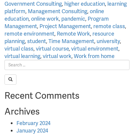
Government Consulting
,
higher education
,
learning
platform
,
Management Consulting
,
online
education
,
online work
,
pandemic
,
Program
Management
,
Project Management
,
remote class
,
remote environment
,
Remote Work
,
resource
planning
,
student
,
Time Management
,
university
,
virtual class
,
virtual course
,
virtual environment
,
virtual learning
,
virtual work
,
Work from home
Recent Comments
Archives
February 2024
January 2024