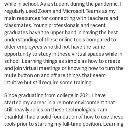
while in school. As a student during the pandemic, I
regularly used Zoom and Microsoft Teams as my
main resources for connecting with teachers and
classmates. Young professionals and recent
graduates have the upper hand in having the best
understanding of these online tools compared to
older employees who did not have the same
opportunity to study in these virtual spaces while in
school. Learning things as simple as how to create
and join virtual meetings or knowing how to turn the
mute button on and off are things that seem
intuitive but still require some training.
Since graduating from college in 2021, I have
started my career in a remote environment that
still heavily relies on these technologies. I am
thankful I had a solid foundation of how to use these
tools prior to starting my full-time position. Learning