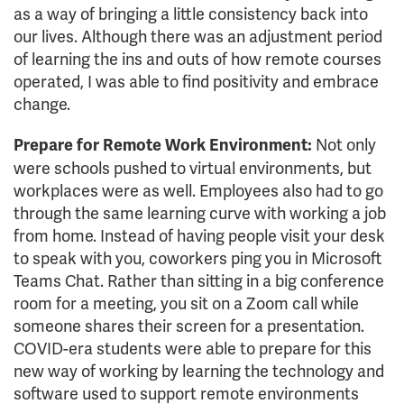
as a way of bringing a little consistency back into
our lives. Although there was an adjustment period
of learning the ins and outs of how remote courses
operated, I was able to find positivity and embrace
change.
Not only
Prepare for Remote Work Environment:
were schools pushed to virtual environments, but
workplaces were as well. Employees also had to go
through the same learning curve with working a job
from home. Instead of having people visit your desk
to speak with you, coworkers ping you in Microsoft
Teams Chat. Rather than sitting in a big conference
room for a meeting, you sit on a Zoom call while
someone shares their screen for a presentation.
COVID-era students were able to prepare for this
new way of working by learning the technology and
software used to support remote environments