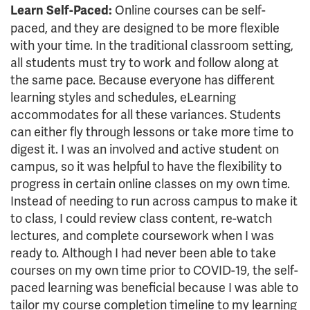
Online courses can be self-
Learn Self-Paced:
paced, and they are designed to be more flexible
with your time. In the traditional classroom setting,
all students must try to work and follow along at
the same pace. Because everyone has different
learning styles and schedules, eLearning
accommodates for all these variances. Students
can either fly through lessons or take more time to
digest it. I was an involved and active student on
campus, so it was helpful to have the flexibility to
progress in certain online classes on my own time.
Instead of needing to run across campus to make it
to class, I could review class content, re-watch
lectures, and complete coursework when I was
ready to. Although I had never been able to take
courses on my own time prior to COVID-19, the self-
paced learning was beneficial because I was able to
tailor my course completion timeline to my learning