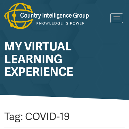
Skip
Toggl
to
navig
content
MY VIRTUAL
LEARNING
EXPERIENCE
Tag:
COVID-19