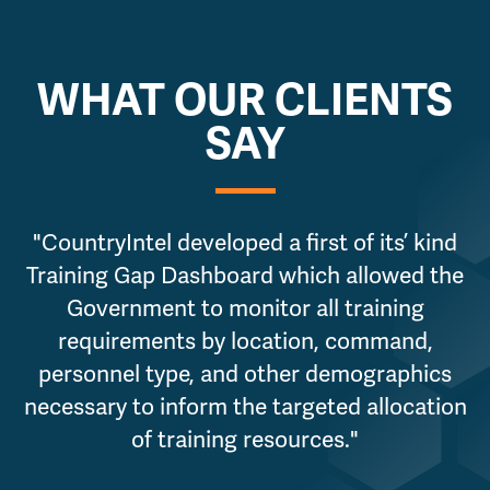
WHAT OUR CLIENTS
SAY
"CountryIntel developed a first of its’ kind
"
Training Gap Dashboard which allowed the
Government to monitor all training
requirements by location, command,
personnel type, and other demographics
necessary to inform the targeted allocation
of training resources."