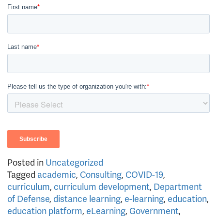
Posted in
Uncategorized
Tagged
academic
,
Consulting
,
COVID-19
,
curriculum
,
curriculum development
,
Department
of Defense
,
distance learning
,
e-learning
,
education
,
education platform
,
eLearning
,
Government
,