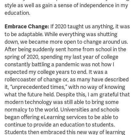
style as well as gain a sense of independence in my
education.
If 2020 taught us anything, it was
Embrace Change:
to be adaptable. While everything was shutting
down, we became more open to change around us.
After being suddenly sent home from school in the
spring of 2020, spending my last year of college
constantly battling a pandemic was not how I
expected my college years to end. It was a
rollercoaster of change or, as many have described
it, “unprecedented times,” with no way of knowing
what the future held. Despite this, I am grateful that
modern technology was still able to bring some
normalcy to the world. Universities and schools
began offering eLearning services to be able to
continue to provide an education to students.
Students then embraced this new way of learning