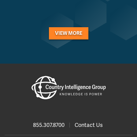
VIEW MORE
855.307.8700
|
Contact Us