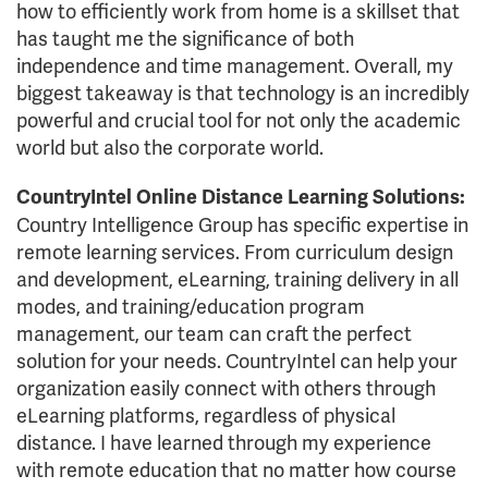
how to efficiently work from home is a skillset that
has taught me the significance of both
independence and time management. Overall, my
biggest takeaway is that technology is an incredibly
powerful and crucial tool for not only the academic
world but also the corporate world.
CountryIntel Online Distance Learning Solutions:
Country Intelligence Group has specific expertise in
remote learning services. From curriculum design
and development, eLearning, training delivery in all
modes, and training/education program
management, our team can craft the perfect
solution for your needs. CountryIntel can help your
organization easily connect with others through
eLearning platforms, regardless of physical
distance. I have learned through my experience
with remote education that no matter how course