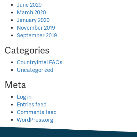
June 2020
March 2020
January 2020
November 2019
September 2019
Categories
CountryIntel FAQs
Uncategorized
Meta
Log in
Entries feed
Comments feed
WordPress.org