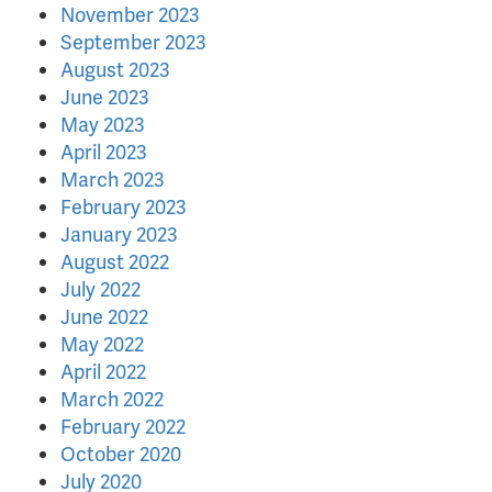
November 2023
September 2023
August 2023
June 2023
May 2023
April 2023
March 2023
February 2023
January 2023
August 2022
July 2022
June 2022
May 2022
April 2022
March 2022
February 2022
October 2020
July 2020