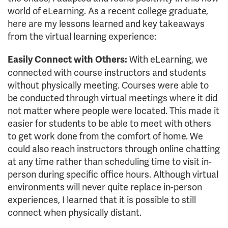
world of eLearning. As a recent college graduate,
here are my lessons learned and key takeaways
from the virtual learning experience:
With eLearning, we
Easily Connect with Others:
connected with course instructors and students
without physically meeting. Courses were able to
be conducted through virtual meetings where it did
not matter where people were located. This made it
easier for students to be able to meet with others
to get work done from the comfort of home. We
could also reach instructors through online chatting
at any time rather than scheduling time to visit in-
person during specific office hours. Although virtual
environments will never quite replace in-person
experiences, I learned that it is possible to still
connect when physically distant.