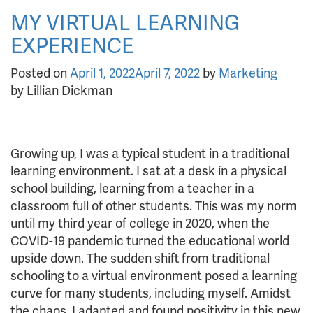
MY VIRTUAL LEARNING
EXPERIENCE
Posted on
April 1, 2022
April 7, 2022
by
Marketing
by Lillian Dickman
Growing up, I was a typical student in a traditional
learning environment. I sat at a desk in a physical
school building, learning from a teacher in a
classroom full of other students. This was my norm
until my third year of college in 2020, when the
COVID-19 pandemic turned the educational world
upside down. The sudden shift from traditional
schooling to a virtual environment posed a learning
curve for many students, including myself. Amidst
the chaos, I adapted and found positivity in this new