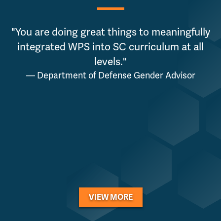
"You are doing great things to meaningfully
integrated WPS into SC curriculum at all
levels."
— Department of Defense Gender Advisor
VIEW MORE