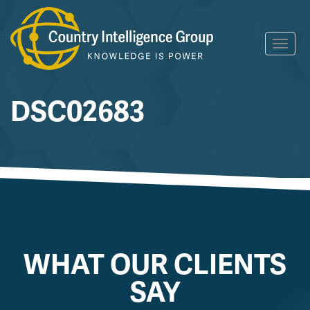
Skip
Toggl
to
navig
content
DSC02683
WHAT OUR CLIENTS
SAY