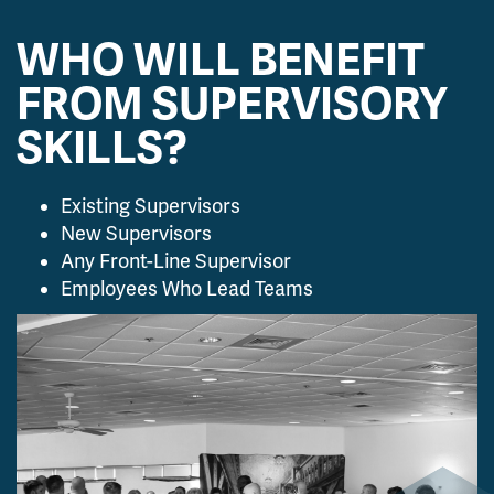
WHO WILL BENEFIT
FROM SUPERVISORY
SKILLS?
Existing Supervisors
New Supervisors
Any Front-Line Supervisor
Employees Who Lead Teams