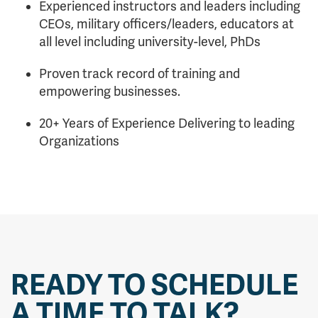
Experienced instructors and leaders including
CEOs, military officers/leaders, educators at
all level including university-level, PhDs
Proven track record of training and
empowering businesses.
20+ Years of Experience Delivering to leading
Organizations
READY TO SCHEDULE
A TIME TO TALK?