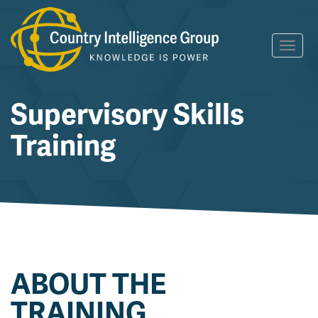
Skip
Toggl
to
navig
content
Supervisory Skills
Training
ABOUT THE
TRAINING