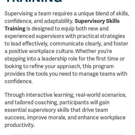
Supervising a team requires a unique blend of skills,
confidence, and adaptability.
Supervisory Skills
Training
is designed to equip both new and
experienced supervisors with practical strategies
to lead effectively, communicate clearly, and foster
a positive workplace culture. Whether you’re
stepping into a leadership role for the first time or
looking to refine your approach, this program
provides the tools you need to manage teams with
confidence.
Through interactive learning, real-world scenarios,
and tailored coaching, participants will gain
essential supervisory skills that drive team
success, improve morale, and enhance workplace
productivity.