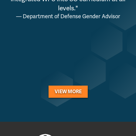
levels."
— Department of Defense Gender Advisor
a
VIEW MORE