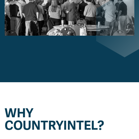
WHY
COUNTRYINTEL?