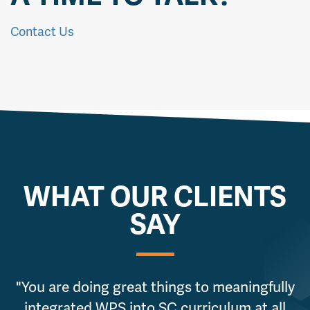
Contact Us
WHAT OUR CLIENTS
SAY
"You are doing great things to meaningfully
integrated WPS into SC curriculum at all
g