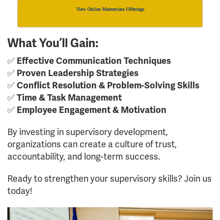
View Online Masterclass Offerings
What You’ll Gain:
✅
Effective Communication Techniques
✅
Proven Leadership Strategies
✅
Conflict Resolution & Problem-Solving Skills
✅
Time & Task Management
✅
Employee Engagement & Motivation
By investing in supervisory development,
organizations can create a culture of trust,
accountability, and long-term success.
Ready to strengthen your supervisory skills? Join us
today!