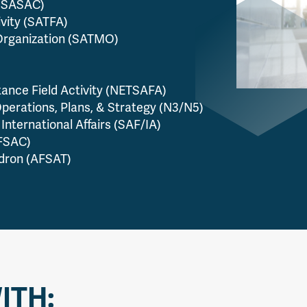
(USASAC)
ivity (SATFA)
Organization (SATMO)
tance Field Activity (NETSAFA)
perations, Plans, & Strategy (N3/N5)
International Affairs (SAF/IA)
AFSAC)
adron (AFSAT)
ITH: