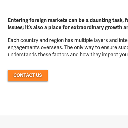
Entering foreign markets can be a daunting task, fu
issues; it’s also a place for extraordinary growth 
Each country and region has multiple layers and int
engagements overseas. The only way to ensure succe
understands these factors and how they impact you
CONTACT US