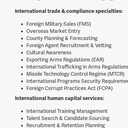
International trade & compliance specialties:
Foreign Military Sales (FMS)
Overseas Market Entry
County Planning & Forecasting
Foreign Agent Recruitment & Vetting
Cultural Awareness
Exporting Arms Regulations (EAR)
International Trafficking in Arms Regulations
Missile Technology Control Regime (MTCR)
International Programs Security Requiremen
Foreign Corrupt Practices Act (FCPA)
International human capital services:
International Training Management
Talent Search & Candidate Sourcing
Recruitment & Retention Planning