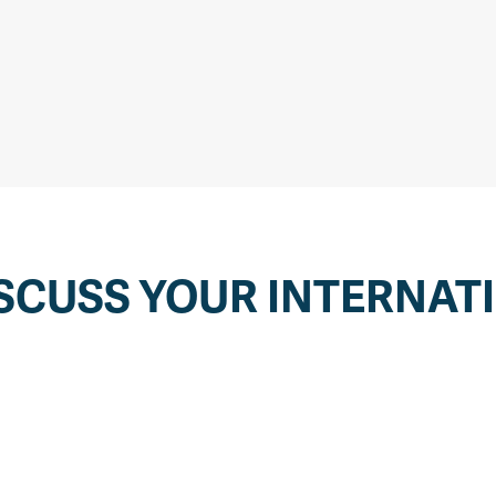
SCUSS YOUR INTERNAT