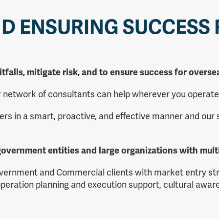
ND ENSURING SUCCESS
itfalls, mitigate risk, and to ensure success for over
ur network of consultants can help wherever you operate
ers in a smart, proactive, and effective manner and our
overnment entities and large organizations with mult
vernment and Commercial clients with market entry stra
peration planning and execution support, cultural aware