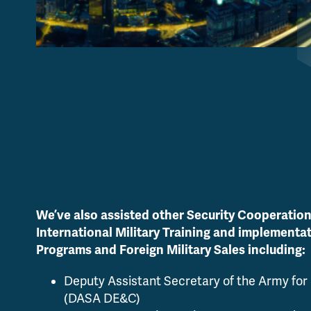
We’ve also assisted other Security Cooperation
International Military Training and implementa
Programs and Foreign Military Sales including:
Deputy Assistant Secretary of the Army for
(DASA DE&C)