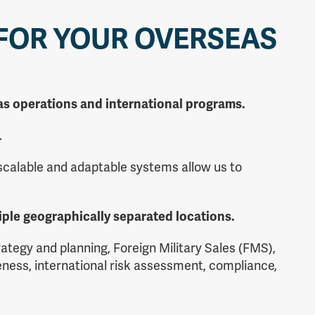
 FOR YOUR OVERSEAS
seas operations and international programs.
.
 scalable and adaptable systems allow us to
iple geographically separated locations.
tegy and planning, Foreign Military Sales (FMS),
ness, international risk assessment, compliance,