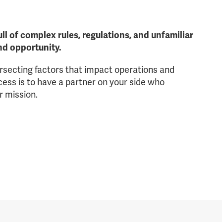
ll of complex rules, regulations, and unfamiliar
and opportunity.
ersecting factors that impact operations and
ss is to have a partner on your side who
r mission.