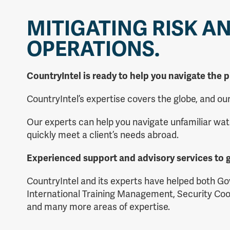
MITIGATING RISK A
OPERATIONS.
CountryIntel is ready to help you navigate the p
CountryIntel’s expertise covers the globe, and o
Our experts can help you navigate unfamiliar wat
quickly meet a client’s needs abroad.
Experienced support and advisory services to g
CountryIntel and its experts have helped both Go
International Training Management, Security Coo
and many more areas of expertise.