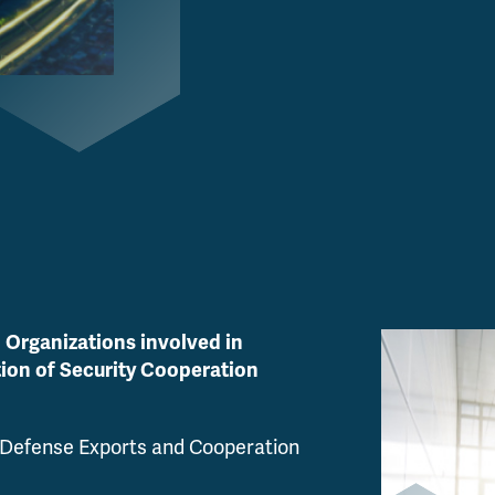
 Organizations involved in
tion of Security Cooperation
 Defense Exports and Cooperation