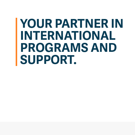
YOUR PARTNER IN
INTERNATIONAL
PROGRAMS AND
SUPPORT.