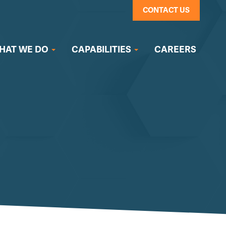
CONTACT US
HAT WE DO
CAPABILITIES
CAREERS