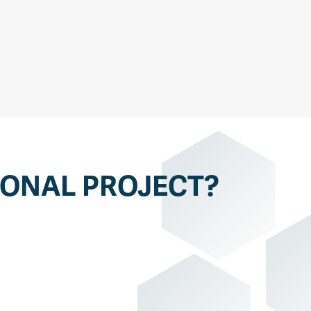
IONAL PROJECT?