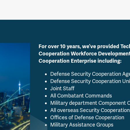
For over 10 years, we’ve provided Tec
Cooperation Workforce Development a
Cooperation Enterprise including:
Defense Security Cooperation A
Defense Security Cooperation Uni
Joint Staff
All Combatant Commands
Military department Component
All overseas Security Cooperation
Offices of Defense Cooperation
Military Assistance Groups