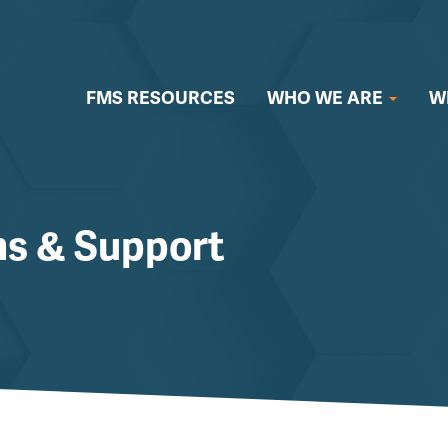
FMS RESOURCES
WHO WE ARE
W
ms & Support