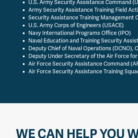
U.S. Army Security Assistance Command 
Army Security Assistance Training Field Act
Security Assistance Training Management 
U.S. Army Corps of Engineers (USACE)
Navy International Programs Office (IPO)
Naval Education and Training Security Assis
Deputy Chief of Naval Operations (DCNO), O
Deputy Under Secretary of the Air Force for 
Air Force Security Assistance Command (
Air Force Security Assistance Training Squ
WE CAN HELP YOU W