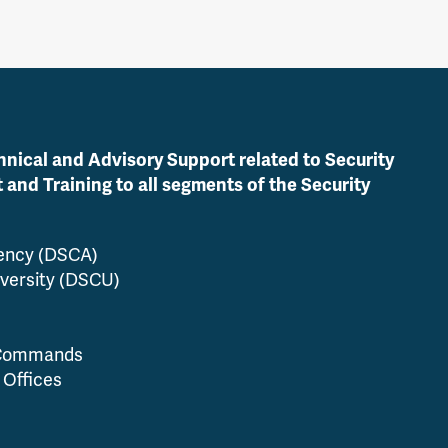
hnical and Advisory Support related to Security
nd Training to all segments of the Security
gency (DSCA)
versity (DSCU)
 Commands
 Offices