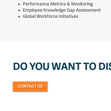
Performance Metrics & Monitoring
Employee Knowledge Gap Assessment
Global Workforce Initiatives
DO YOU WANT TO DI
CONTACT US