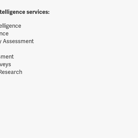
telligence services:
elligence
ence
ty Assessment
ssment
rveys
 Research