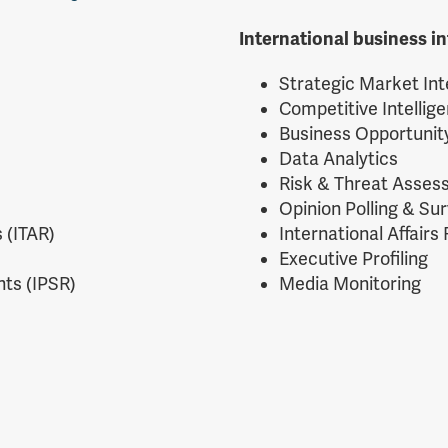
International business in
Strategic Market Int
Competitive Intellig
Business Opportuni
Data Analytics
Risk & Threat Asse
Opinion Polling & Su
 (ITAR)
International Affairs
Executive Profiling
ts (IPSR)
Media Monitoring