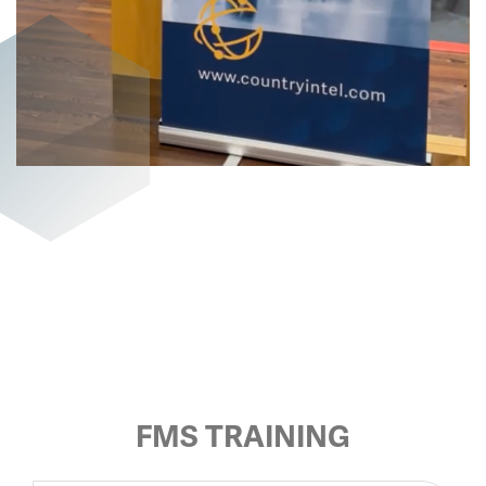
FMS TRAINING