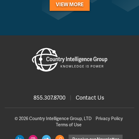
VIEW MORE
855.307.8700
|
Contact Us
© 2026 Country Intelligence Group, LTD
Privacy Policy
Terms of Use