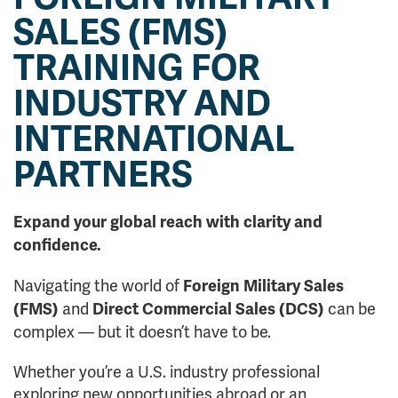
SALES (FMS)
TRAINING FOR
INDUSTRY AND
INTERNATIONAL
PARTNERS
Expand your global reach with clarity and
confidence.
Navigating the world of
Foreign Military Sales
and
can be
(FMS)
Direct Commercial Sales (DCS)
complex — but it doesn’t have to be.
Whether you’re a U.S. industry professional
exploring new opportunities abroad or an