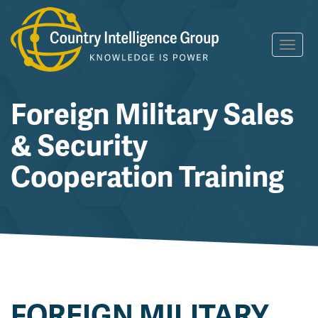
Skip
Toggl
to
navig
content
Foreign Military Sales
& Security
Cooperation Training
FOREIGN MILITARY