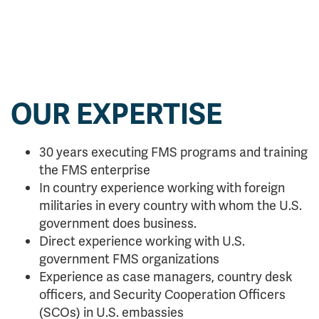
OUR EXPERTISE
30 years executing FMS programs and training
the FMS enterprise
In country experience working with foreign
militaries in every country with whom the U.S.
government does business.
Direct experience working with U.S.
government FMS organizations
Experience as case managers, country desk
officers, and Security Cooperation Officers
(SCOs) in U.S. embassies