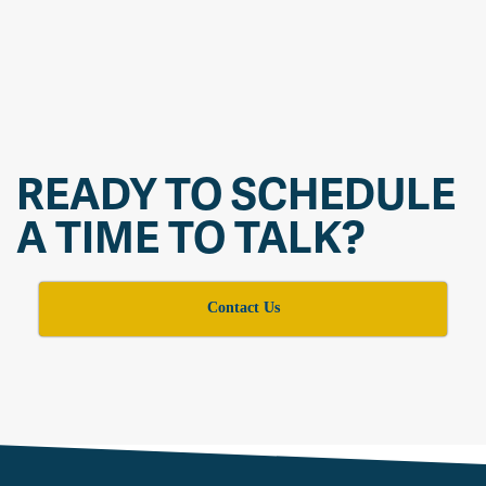
READY TO SCHEDULE
A TIME TO TALK?
Contact Us