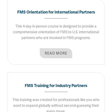
FMS Orientation for International Partners
This 4-day in-person course is designed to provide a
comprehensive orientation of FMS to U.S. international
partners who are involved in FMS programs.
READ MORE
FMS Training for Industry Partners
This training was created for professionals like you who
want to expand globally without second-guessing their
every move.