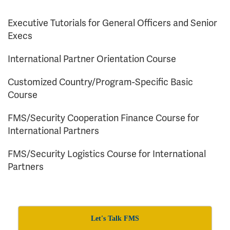
Executive Tutorials for General Officers and Senior
Execs
International Partner Orientation Course
Customized Country/Program-Specific Basic
Course
FMS/Security Cooperation Finance Course for
International Partners
FMS/Security Logistics Course for International
Partners
Let's Talk FMS