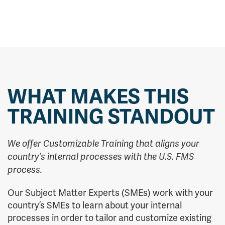
WHAT MAKES THIS
TRAINING STANDOUT
We offer Customizable Training that aligns your
country’s internal processes with the U.S. FMS
process.
Our Subject Matter Experts (SMEs) work with your
country’s SMEs to learn about your internal
processes in order to tailor and customize existing