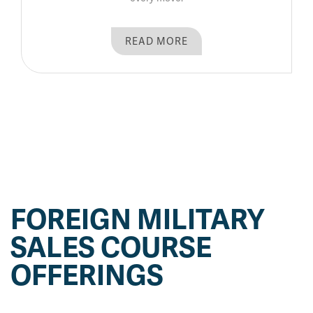
READ MORE
FOREIGN MILITARY
SALES COURSE
OFFERINGS