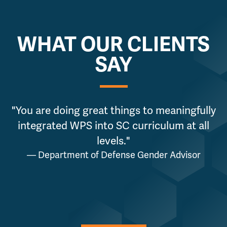
WHAT OUR CLIENTS
SAY
"You are doing great things to meaningfully
integrated WPS into SC curriculum at all
levels."
— Department of Defense Gender Advisor