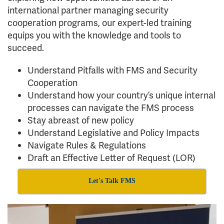
international partner managing security
cooperation programs, our expert-led training
equips you with the knowledge and tools to
succeed.
Understand Pitfalls with FMS and Security
Cooperation
Understand how your country’s unique internal
processes can navigate the FMS process
Stay abreast of new policy
Understand Legislative and Policy Impacts
Navigate Rules & Regulations
Draft an Effective Letter of Request (LOR)
Let's Talk FMS