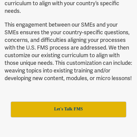
curriculum to align with your country’s specific
needs.
This engagement between our SMEs and your
SMEs ensures the your country-specific questions,
concerns, and difficulties aligning your processes
with the U.S. FMS process are addressed. We then
customize our existing curriculum to align with
those unique needs. This customization can include:
weaving topics into existing training and/or
developing new content, modules, or micro lessons!
Let's Talk FMS