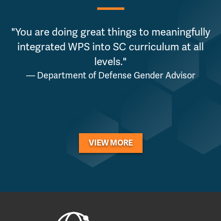
"You are doing great things to meaningfully
"
integrated WPS into SC curriculum at all
levels."
p
— Department of Defense Gender Advisor
VIEW MORE