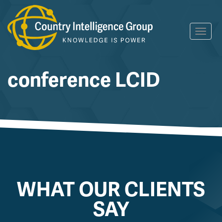
Skip
Toggl
to
navig
content
conference LCID
WHAT OUR CLIENTS
SAY