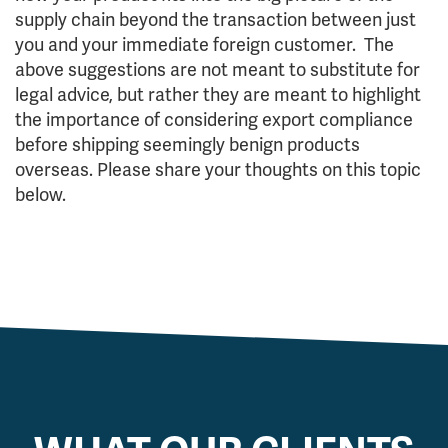
supply chain beyond the transaction between just
you and your immediate foreign customer. The
above suggestions are not meant to substitute for
legal advice, but rather they are meant to highlight
the importance of considering export compliance
before shipping seemingly benign products
overseas. Please share your thoughts on this topic
below.