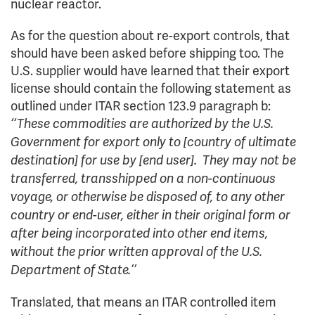
nuclear reactor.
As for the question about re-export controls, that
should have been asked before shipping too. The
U.S. supplier would have learned that their export
license should contain the following statement as
outlined under ITAR section 123.9 paragraph b:
‘‘These commodities are authorized by the U.S.
Government for export only to [country of ultimate
destination] for use by [end user]. They may not be
transferred, transshipped on a non-continuous
voyage, or otherwise be disposed of, to any other
country or end-user, either in their original form or
after being incorporated into other end items,
without the prior written approval of the U.S.
Department of State.’’
Translated, that means an ITAR controlled item