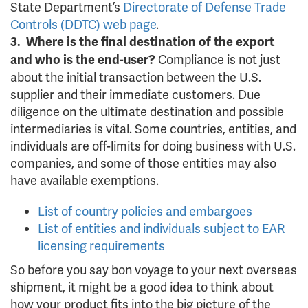
State Department’s
Directorate of Defense Trade
Controls (DDTC) web page
.
3. Where is the final destination of the export
Compliance is not just
and who is the end-user?
about the initial transaction between the U.S.
supplier and their immediate customers. Due
diligence on the ultimate destination and possible
intermediaries is vital. Some countries, entities, and
individuals are off-limits for doing business with U.S.
companies, and some of those entities may also
have available exemptions.
List of country policies and embargoes
List of entities and individuals subject to EAR
licensing requirements
So before you say bon voyage to your next overseas
shipment, it might be a good idea to think about
how your product fits into the big picture of the