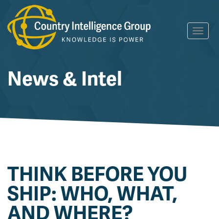
Skip
Toggl
to
navig
content
News & Intel
THINK BEFORE YOU
SHIP: WHO, WHAT,
AND WHERE?