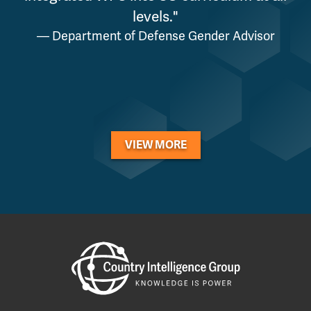
levels."
— Department of Defense Gender Advisor
VIEW MORE