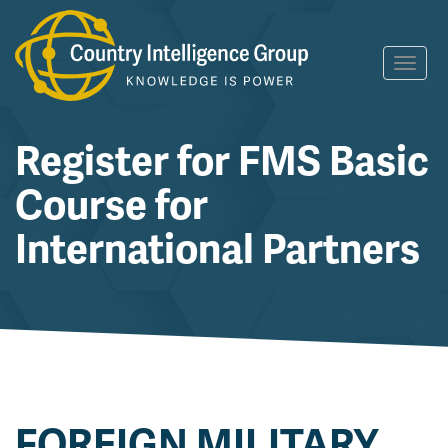
Skip
Toggl
to
navig
content
Register for FMS Basic
Course for
International Partners
FOREIGN MILITARY