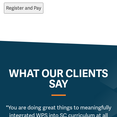
WHAT OUR CLIENTS
SAY
"You are doing great things to meaningfully
integrated WPS into SC curriculum at all