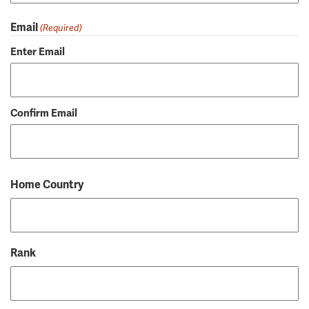
Email
(Required)
Enter Email
Confirm Email
Home Country
Rank