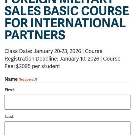
SALES BASIC COURSE
FOR INTERNATIONAL
PARTNERS
Class Date: January 20-23, 2026 | Course
Registration Deadline: January 10, 2026 | Course
Fee: $2095 per student
Name
(Required)
First
Last