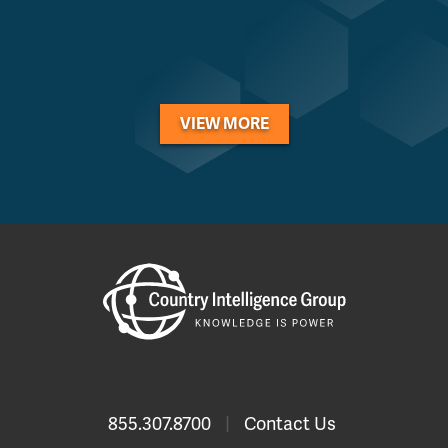
VIEW MORE
855.307.8700
|
Contact Us