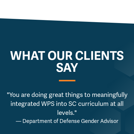
WHAT OUR CLIENTS
SAY
"You are doing great things to meaningfully
integrated WPS into SC curriculum at all
g
levels."
— Department of Defense Gender Advisor
a