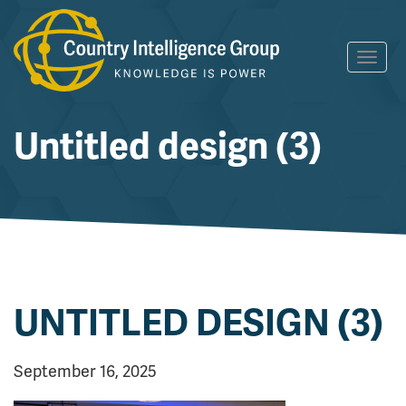
Skip
Toggl
to
navig
content
Untitled design (3)
UNTITLED DESIGN (3)
September 16, 2025