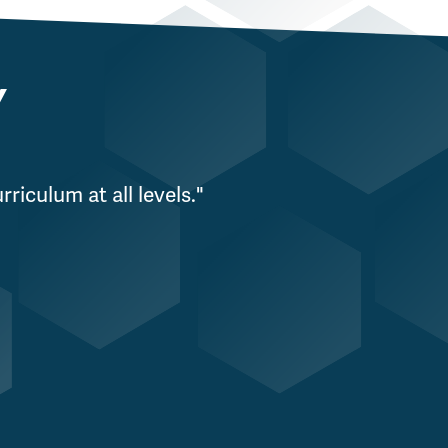
Y
riculum at all levels."
"WPS is incredi
organization, 