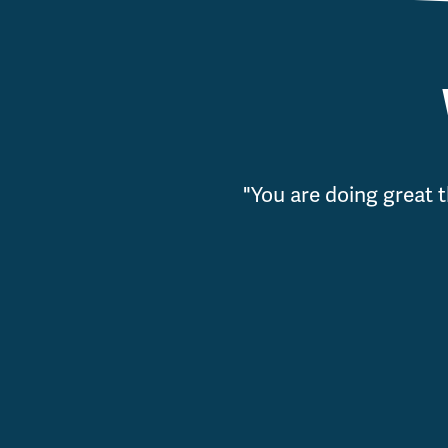
"You are doing great t