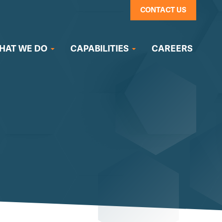
CONTACT US
HAT WE DO
CAPABILITIES
CAREERS