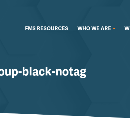
FMS RESOURCES
WHO WE ARE
W
oup-black-notag