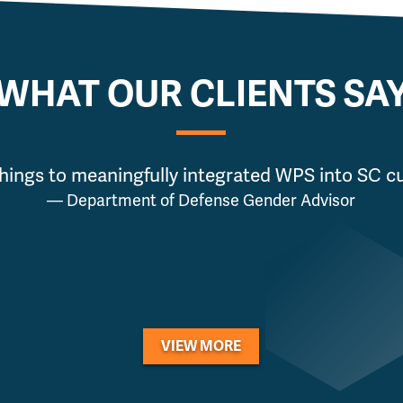
WHAT OUR CLIENTS SA
hings to meaningfully integrated WPS into SC cur
— Department of Defense Gender Advisor
VIEW MORE