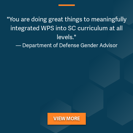
"You are doing great things to meaningfully
integrated WPS into SC curriculum at all
levels."
— Department of Defense Gender Advisor
VIEW MORE