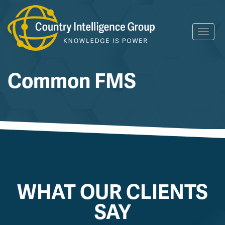
Skip
Toggl
to
navig
content
Common FMS
WHAT OUR CLIENTS
SAY