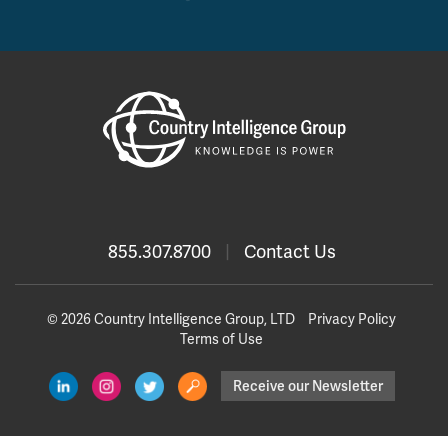
855.307.8700
|
Contact Us
© 2026 Country Intelligence Group, LTD
Privacy Policy
Terms of Use
Receive our Newsletter