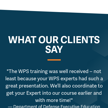
WHAT OUR CLIENTS
SAY
"The WPS training was well received – not
"
least because your WPS experts had such a
great presentation. We’ll also coordinate to
p
get your Expert into our course earlier and
with more time!"
— Department of Defense Executive Education