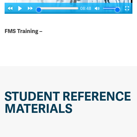
FMS Training –
STUDENT REFERENCE
MATERIALS