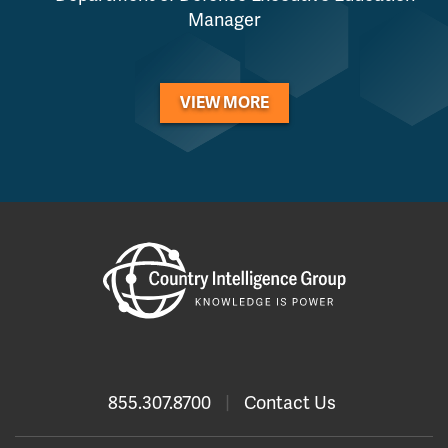
Manager
VIEW MORE
855.307.8700
|
Contact Us