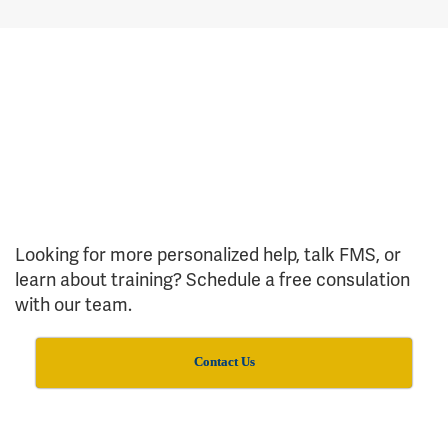
Looking for more personalized help, talk FMS, or
learn about training? Schedule a free consulation
with our team.
Contact Us