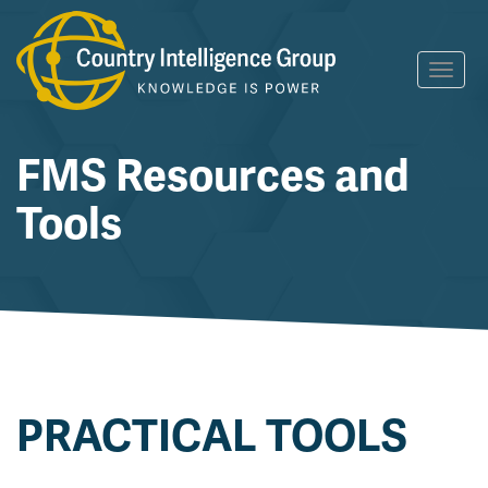
Skip
Toggl
to
navig
content
FMS Resources and
Tools
PRACTICAL TOOLS