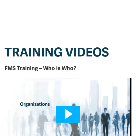
TRAINING VIDEOS
FMS Training – Who is Who?