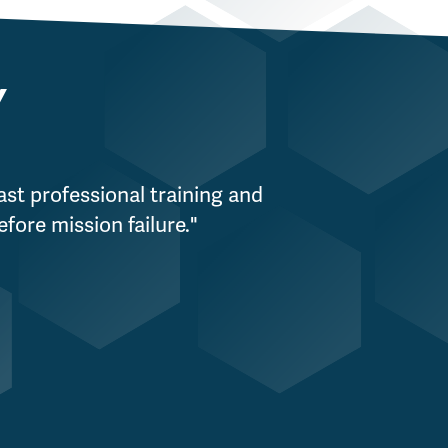
Y
st professional training and
“CountryIntel 
fore mission failure."