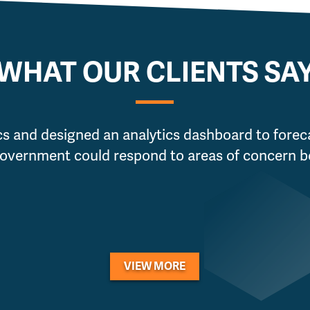
WHAT OUR CLIENTS SA
cs and designed an analytics dashboard to foreca
Government could respond to areas of concern be
VIEW MORE