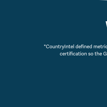
"CountryIntel defined metri
certification so the 