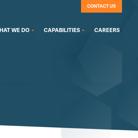
CONTACT US
HAT WE DO
CAPABILITIES
CAREERS