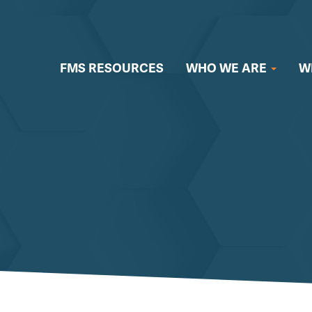
FMS RESOURCES
WHO WE ARE
W