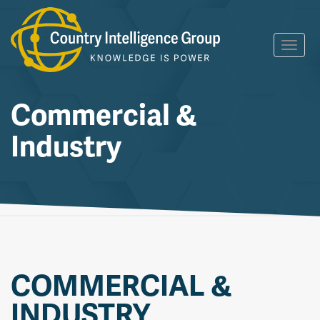
Skip
Toggl
to
navig
content
Commercial &
Industry
COMMERCIAL &
INDUSTRY