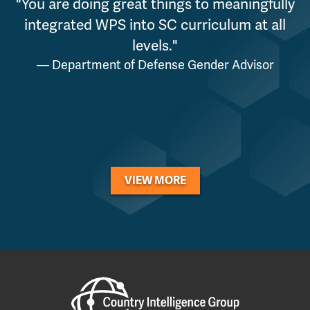
"You are doing great things to meaningfully
"
integrated WPS into SC curriculum at all
levels."
p
— Department of Defense Gender Advisor
VIEW MORE