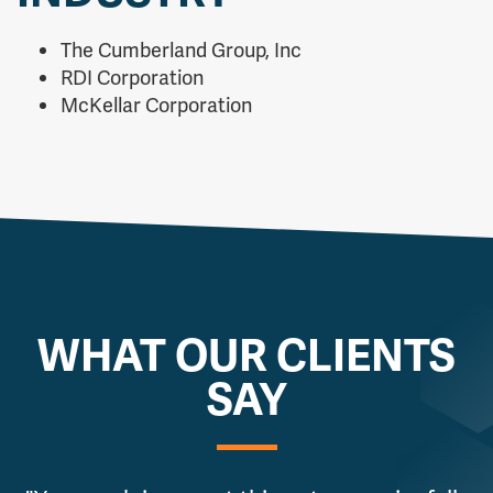
The Cumberland Group, Inc
RDI Corporation
McKellar Corporation
WHAT OUR CLIENTS
SAY