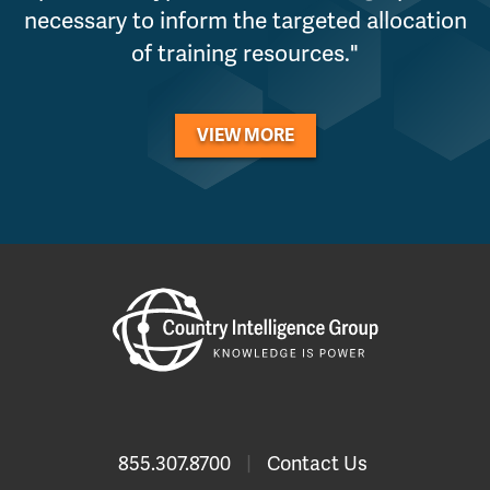
necessary to inform the targeted allocation
of training resources."
VIEW MORE
855.307.8700
|
Contact Us