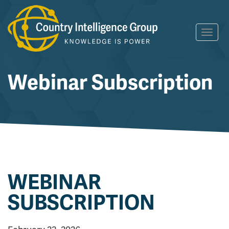
Skip
Toggl
to
navig
content
Webinar Subscription
WEBINAR
SUBSCRIPTION