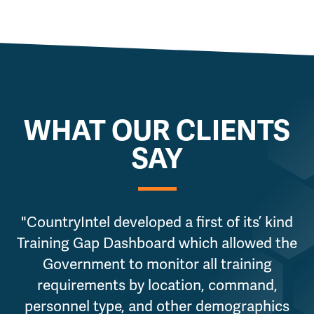
WHAT OUR CLIENTS
SAY
"CountryIntel developed a first of its’ kind
Training Gap Dashboard which allowed the
Government to monitor all training
requirements by location, command,
personnel type, and other demographics