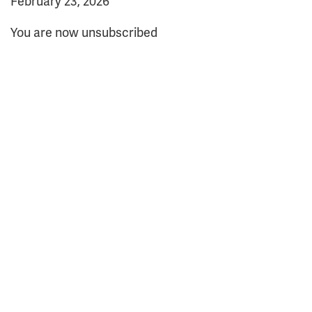
February 23, 2026
You are now unsubscribed