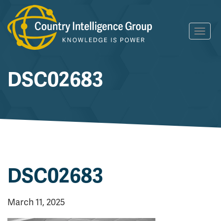
Skip
Toggl
to
navig
content
DSC02683
DSC02683
March 11, 2025