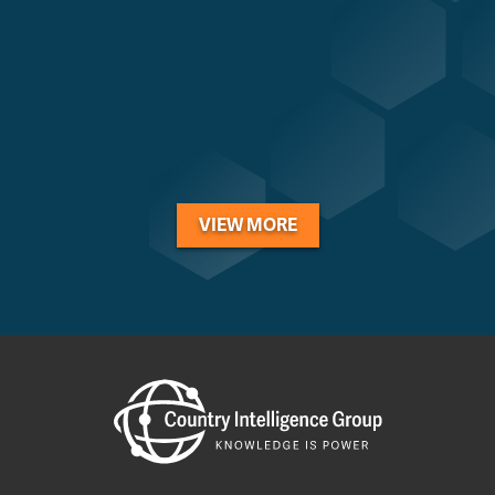
VIEW MORE