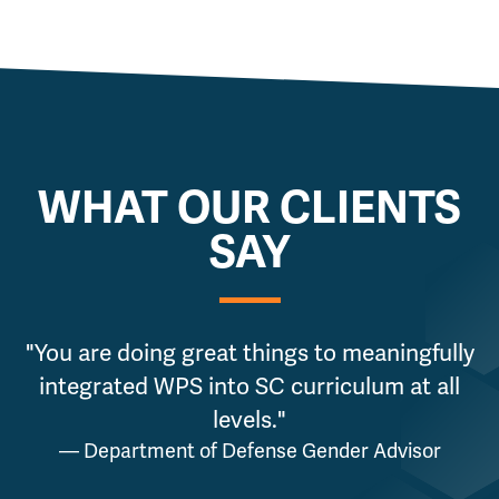
WHAT OUR CLIENTS
SAY
"You are doing great things to meaningfully
"
integrated WPS into SC curriculum at all
levels."
— Department of Defense Gender Advisor